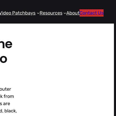
Video Patchbays
Resources
About
Contact Us
me
io
outer
ck from
s are
d, black,