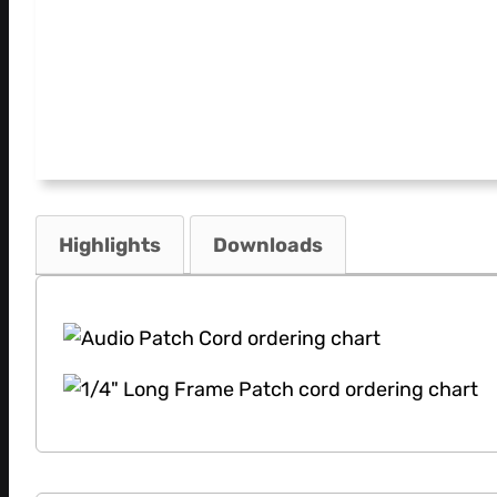
Highlights
Downloads