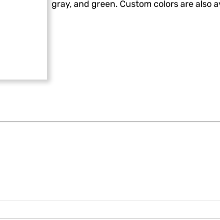
gray, and green. Custom colors are also av