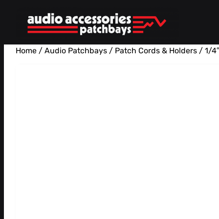
Skip
to
content
Home
/
Audio Patchbays
/
Patch Cords & Holders
/ 1/4