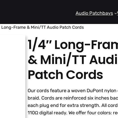
Audio Patchbays
″ Long-Frame & Mini/TT Audio Patch Cords
1/4″ Long-Fra
& Mini/TT Aud
Patch Cords
Our cords feature a woven DuPont nylon 
braid. Cords are reinforced six inches ba
each plug end for extra strength. All cord
110Ω digital ready. We offer four colors: re